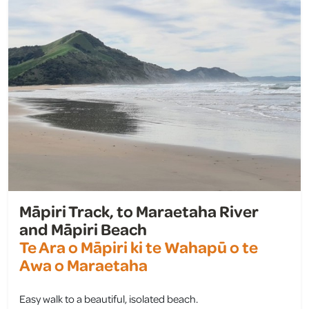
Māpiri Track, to Maraetaha River
and Māpiri Beach
Te Ara o Māpiri ki te Wahapū o te
Awa o Maraetaha
Easy walk to a beautiful, isolated beach.