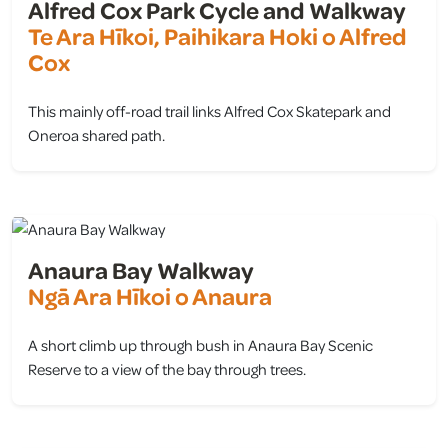
Alfred Cox Park Cycle and Walkway
Te Ara Hīkoi, Paihikara Hoki o Alfred
Cox
This mainly off-road trail links Alfred Cox Skatepark and
Oneroa shared path.
view
Anaura Bay Walkway
Ngā Ara Hīkoi o Anaura
A short climb up through bush in Anaura Bay Scenic
Reserve to a view of the bay through trees.
view