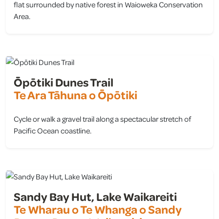
flat surrounded by native forest in Waioweka Conservation
Area.
view
Ōpōtiki Dunes Trail
Te Ara Tāhuna o Ōpōtiki
Cycle or walk a gravel trail along a spectacular stretch of
Pacific Ocean coastline.
view
Sandy Bay Hut, Lake Waikareiti
Te Wharau o Te Whanga o Sandy