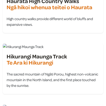
Haurata High Country Walks
Ngā hikoi whenua teitei o Haurata
High country walks provide different world of bluffs and
expansive views.
view
Hikurangi Maunga Track
Te Ara ki Hikurangi
The sacred mountain of Ngāti Porou, highest non-volcanic
mountain in the North Island, and the first place touched
by the sunrise.
view