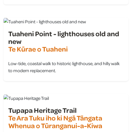
view
Tuaheni Point - lighthouses old and
new
Te Kūrae o Tuaheni
Low-tide, coastal walk to historic lighthouse, and hilly walk
to modern replacement.
view
Tupapa Heritage Trail
Te Ara Tuku iho ki Ngā Tāngata
Whenua o Tūranganui-a-Kiwa