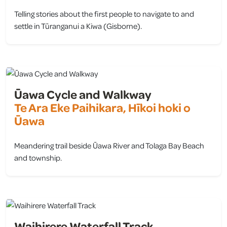
Telling stories about the first people to navigate to and
settle in Tūranganui a Kiwa (Gisborne).
view
Ūawa Cycle and Walkway
Te Ara Eke Paihikara, Hīkoi hoki o
Ūawa
Meandering trail beside Ūawa River and Tolaga Bay Beach
and township.
view
Waihirere Waterfall Track