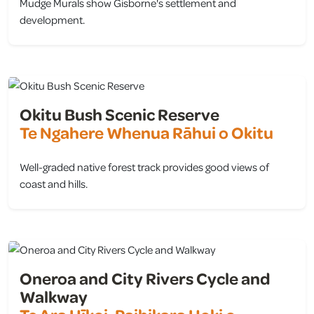
Mudge Murals show Gisborne's settlement and
development.
view
Okitu Bush Scenic Reserve
Te Ngahere Whenua Rāhui o Okitu
Well-graded native forest track provides good views of
coast and hills.
view
Oneroa and City Rivers Cycle and
Walkway