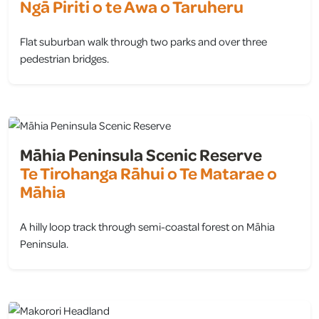
Ngā Piriti o te Awa o Taruheru
Flat suburban walk through two parks and over three
pedestrian bridges.
view
Māhia Peninsula Scenic Reserve
Te Tirohanga Rāhui o Te Matarae o
Māhia
A hilly loop track through semi-coastal forest on Māhia
Peninsula.
view