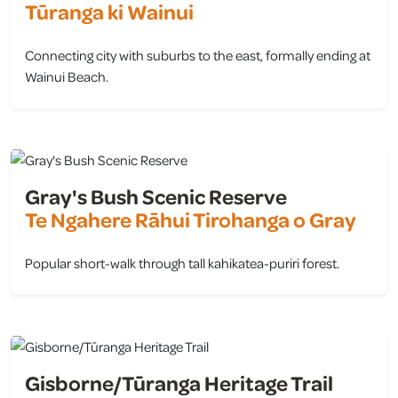
Tūranga ki Wainui
Connecting city with suburbs to the east, formally ending at
Wainui Beach.
view
Gray's Bush Scenic Reserve
Te Ngahere Rāhui Tirohanga o Gray
Popular short-walk through tall kahikatea-puriri forest.
view
Gisborne/Tūranga Heritage Trail