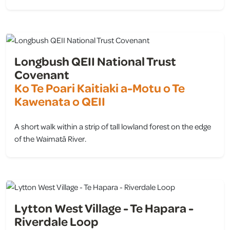
view
Longbush QEII National Trust
Covenant
Ko Te Poari Kaitiaki a-Motu o Te
Kawenata o QEII
A short walk within a strip of tall lowland forest on the edge
of the Waimatā River.
view
Lytton West Village - Te Hapara -
Riverdale Loop