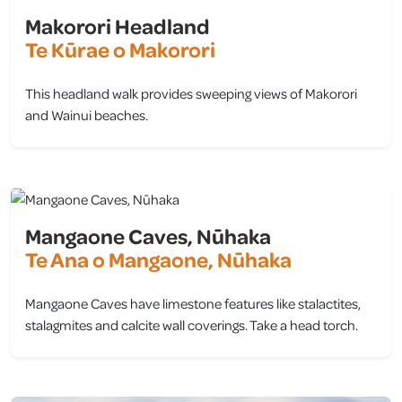
Makorori Headland
Te Kūrae o Makorori
This headland walk provides sweeping views of Makorori
and Wainui beaches.
view
Mangaone Caves, Nūhaka
Te Ana o Mangaone, Nūhaka
Mangaone Caves have limestone features like stalactites,
stalagmites and calcite wall coverings. Take a head torch.
view