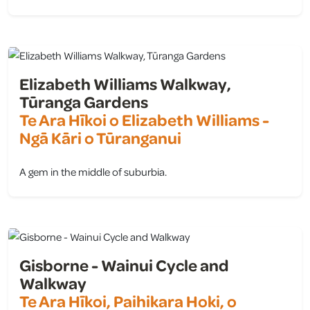
view
Elizabeth Williams Walkway,
Tūranga Gardens
Te Ara Hīkoi o Elizabeth Williams -
Ngā Kāri o Tūranganui
A gem in the middle of suburbia.
view
Gisborne - Wainui Cycle and
Walkway
Te Ara Hīkoi, Paihikara Hoki, o