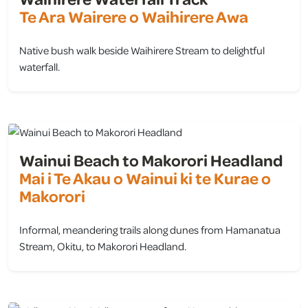
Te Ara Wairere o Waihirere Awa
Native bush walk beside Waihirere Stream to delightful
waterfall.
view
Wainui Beach to Makorori Headland
Mai i Te Akau o Wainui ki te Kurae o
Makorori
Informal, meandering trails along dunes from Hamanatua
Stream, Okitu, to Makorori Headland.
view