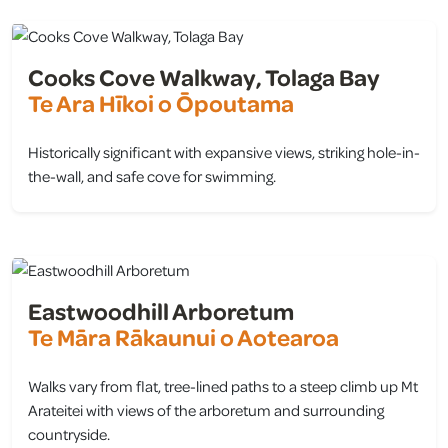
Cooks Cove Walkway, Tolaga Bay
Te Ara Hīkoi o Ōpoutama
Historically significant with expansive views, striking hole-in-
the-wall, and safe cove for swimming.
view
Eastwoodhill Arboretum
Te Māra Rākaunui o Aotearoa
Walks vary from flat, tree-lined paths to a steep climb up Mt
Arateitei with views of the arboretum and surrounding
countryside.