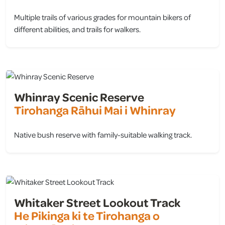
Multiple trails of various grades for mountain bikers of
different abilities, and trails for walkers.
view
Whinray Scenic Reserve
Tirohanga Rāhui Mai i Whinray
Native bush reserve with family-suitable walking track.
view
Whitaker Street Lookout Track
He Pikinga ki te Tirohanga o