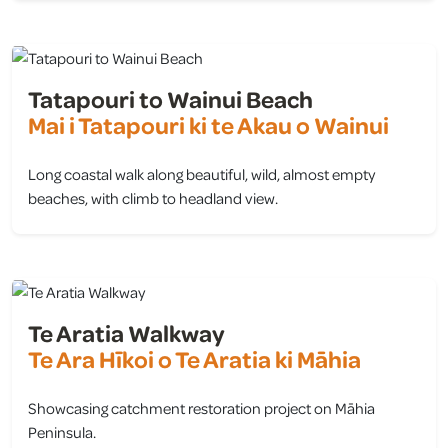
Tatapouri to Wainui Beach
Mai i Tatapouri ki te Akau o Wainui
Long coastal walk along beautiful, wild, almost empty
beaches, with climb to headland view.
view
Te Aratia Walkway
Te Ara Hīkoi o Te Aratia ki Māhia
Showcasing catchment restoration project on Māhia
Peninsula.