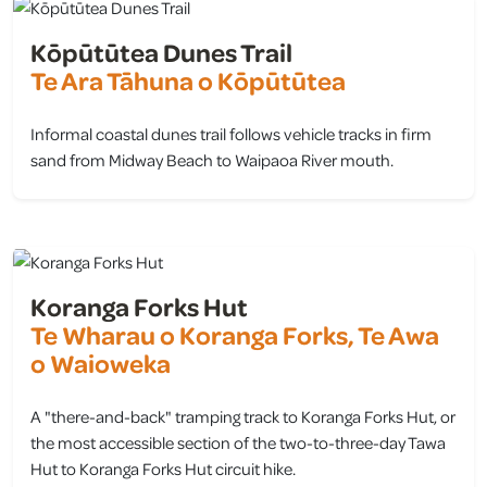
Kōpūtūtea Dunes Trail
Te Ara Tāhuna o Kōpūtūtea
Informal coastal dunes trail follows vehicle tracks in firm
sand from Midway Beach to Waipaoa River mouth.
view
Koranga Forks Hut
Te Wharau o Koranga Forks, Te Awa
o Waioweka
A "there-and-back" tramping track to Koranga Forks Hut, or
the most accessible section of the two-to-three-day Tawa
Hut to Koranga Forks Hut circuit hike.