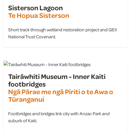
Sisterson Lagoon
Te Hopua Sisterson
Short track through wetland restoration project and QEII
National Trust Covenant.
view
Tairāwhiti Museum - Inner Kaiti
footbridges
Ngā Pārae me ngā Piriti o te Awa o
Tūranganui
Footbridges and bridges link city with Anzac Park and
suburb of Kaiti.
view