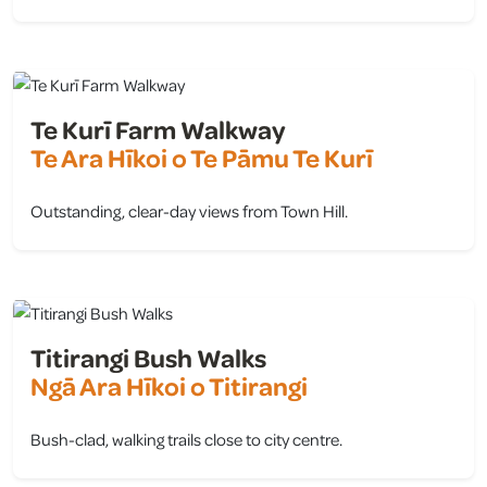
view
Te Kurī Farm Walkway
Te Ara Hīkoi o Te Pāmu Te Kurī
Outstanding, clear-day views from Town Hill.
view
Titirangi Bush Walks
Ngā Ara Hīkoi o Titirangi
Bush-clad, walking trails close to city centre.
view