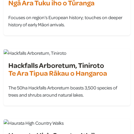
Ngā Ara Tuku iho o Tūranga
Focuses on region's European history; touches on deeper
history of early Māori arrivals.
view
Hackfalls Arboretum, Tiniroto
Te Ara Tipua Rākau o Hangaroa
The 50ha Hackfalls Arboretum boasts 3,500 species of
trees and shrubs around natural lakes.
view