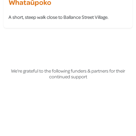
Whataūpoko
A short, steep walk close to Ballance Street Village.
view
We're grateful to the following funders & partners for their
continued support