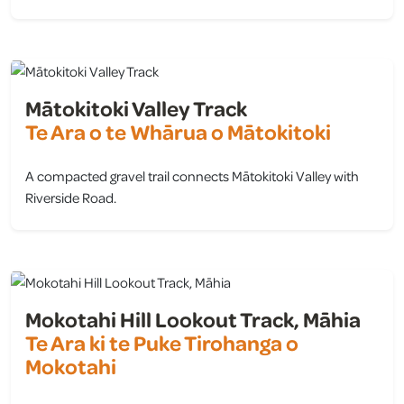
view
Mātokitoki Valley Track
Te Ara o te Whārua o Mātokitoki
A compacted gravel trail connects Mātokitoki Valley with
Riverside Road.
view
Mokotahi Hill Lookout Track, Māhia
Te Ara ki te Puke Tirohanga o
Mokotahi