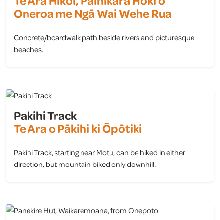
Te Ara Hīkoi, Paihikara Hoki o
Oneroa me Ngā Wai Wehe Rua
Concrete/boardwalk path beside rivers and picturesque
beaches.
view
Pakihi Track
Te Ara o Pākihi ki Ōpōtiki
Pakihi Track, starting near Motu, can be hiked in either
direction, but mountain biked only downhill.
view