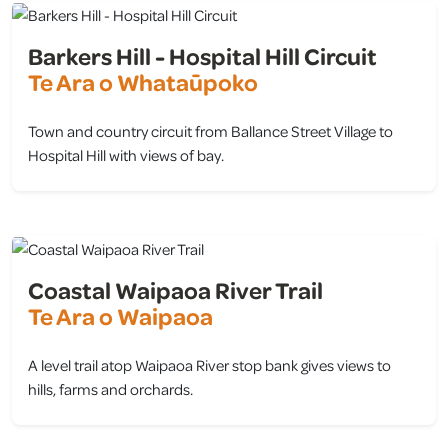
Barkers Hill - Hospital Hill Circuit
Te Ara o Whataūpoko
Town and country circuit from Ballance Street Village to
Hospital Hill with views of bay.
view
Coastal Waipaoa River Trail
Te Ara o Waipaoa
A level trail atop Waipaoa River stop bank gives views to
hills, farms and orchards.
view