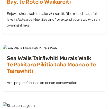
Bay, te Roto o Waikareiti
Enjoy a short walk to Lake Waikareiti, "the most beautiful
lake in Aotearoa New Zealand" or extend your stay with an
overnight hike.
view
Sea Walls Tairāwhiti Murals Walk
Te Pakitara Pikitia taha Moana o Te
Tairāwhiti
Arts project focuses on ocean conservation.
view