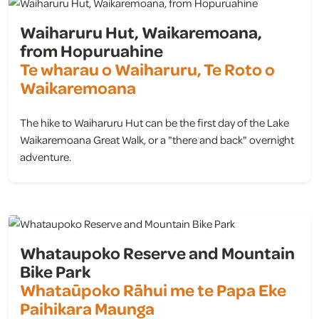
Waiharuru Hut, Waikaremoana,
from Hopuruahine
Te wharau o Waiharuru, Te Roto o
Waikaremoana
The hike to Waiharuru Hut can be the first day of the Lake
Waikaremoana Great Walk, or a "there and back" overnight
adventure.
view
Whataupoko Reserve and Mountain
Bike Park
Whataūpoko Rāhui me te Papa Eke
Paihikara Maunga