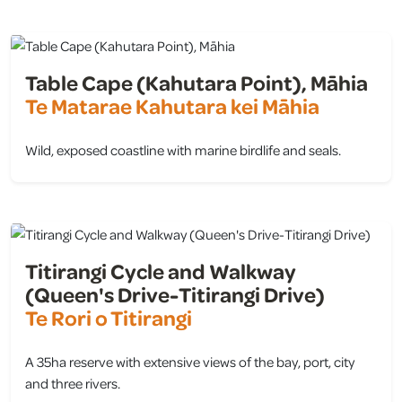
Table Cape (Kahutara Point), Māhia
Te Matarae Kahutara kei Māhia
Wild, exposed coastline with marine birdlife and seals.
view
Titirangi Cycle and Walkway
(Queen's Drive-Titirangi Drive)
Te Rori o Titirangi
A 35ha reserve with extensive views of the bay, port, city
and three rivers.