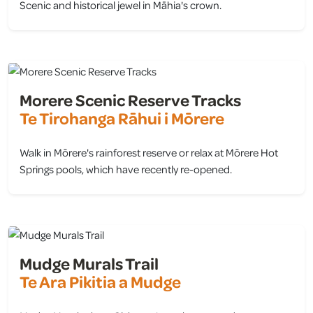
Scenic and historical jewel in Māhia's crown.
view
Morere Scenic Reserve Tracks
Te Tirohanga Rāhui i Mōrere
Walk in Mōrere's rainforest reserve or relax at Mōrere Hot
Springs pools, which have recently re-opened.
view
Mudge Murals Trail
Te Ara Pikitia a Mudge