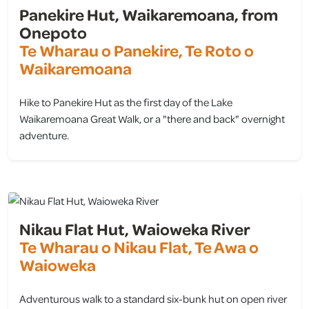
Panekire Hut, Waikaremoana, from
Onepoto
Te Wharau o Panekire, Te Roto o
Waikaremoana
Hike to Panekire Hut as the first day of the Lake
Waikaremoana Great Walk, or a "there and back" overnight
adventure.
view
Nikau Flat Hut, Waioweka River
Te Wharau o Nikau Flat, Te Awa o
Waioweka
Adventurous walk to a standard six-bunk hut on open river