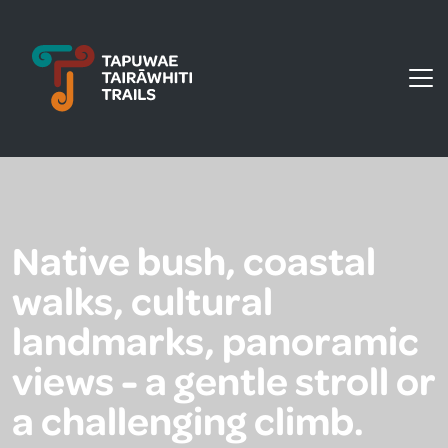
Tapuwae Tairāwhiti Trails
Native bush, coastal
walks, cultural
landmarks, panoramic
views - a gentle stroll or
a challenging climb.