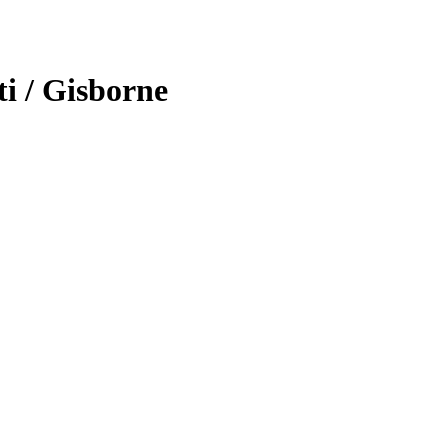
ti / Gisborne