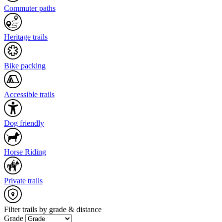
Commuter paths
Heritage trails
Bike packing
Accessible trails
Dog friendly
Horse Riding
Private trails
Filter trails by grade & distance
Grade