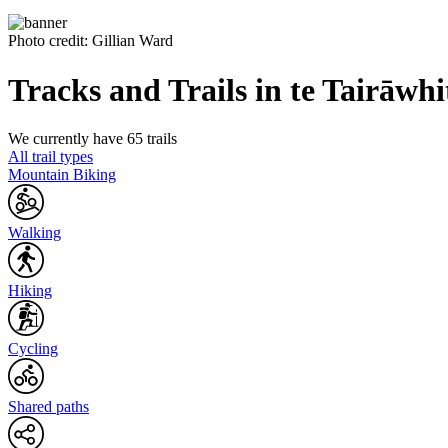
Photo credit: Gillian Ward
Tracks and Trails in te Tairāwhi
We currently have 65 trails
All trail types
Mountain Biking
Walking
Hiking
Cycling
Shared paths