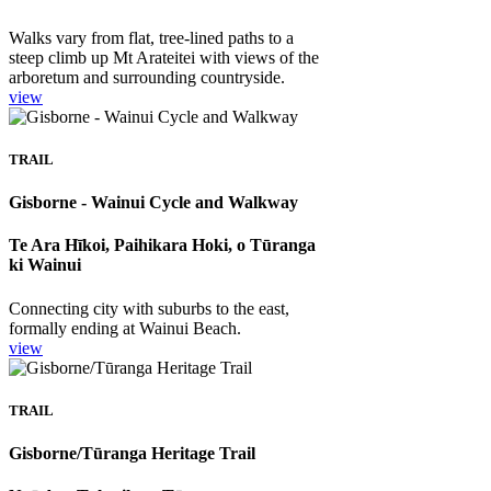
Walks vary from flat, tree-lined paths to a
steep climb up Mt Arateitei with views of the
arboretum and surrounding countryside.
view
TRAIL
Gisborne - Wainui Cycle and Walkway
Te Ara Hīkoi, Paihikara Hoki, o Tūranga
ki Wainui
Connecting city with suburbs to the east,
formally ending at Wainui Beach.
view
TRAIL
Gisborne/Tūranga Heritage Trail