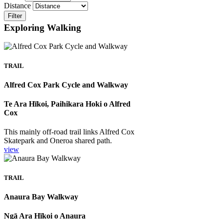
Distance
Filter
Exploring Walking
TRAIL
Alfred Cox Park Cycle and Walkway
Te Ara Hīkoi, Paihikara Hoki o Alfred
Cox
This mainly off-road trail links Alfred Cox
Skatepark and Oneroa shared path.
view
TRAIL
Anaura Bay Walkway
Ngā Ara Hīkoi o Anaura