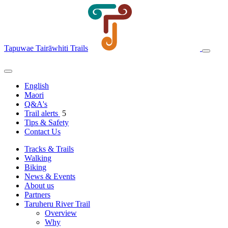
Tapuwae Tairāwhiti Trails
English
Maori
Q&A's
Trail alerts
5
Tips & Safety
Contact Us
Tracks & Trails
Walking
Biking
News & Events
About us
Partners
Taruheru River Trail
Overview
Why