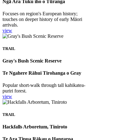
Ngā Ara Tuku iho o Tūranga
Focuses on region's European history;
touches on deeper history of early Māori
arrivals.
view
TRAIL
Gray's Bush Scenic Reserve
Te Ngahere Rāhui Tirohanga o Gray
Popular short-walk through tall kahikatea-
puriri forest.
view
TRAIL
Hackfalls Arboretum, Tiniroto
Te Ara Tipua Rākau o Hangaroa