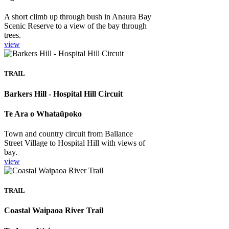
A short climb up through bush in Anaura Bay
Scenic Reserve to a view of the bay through
trees.
view
TRAIL
Barkers Hill - Hospital Hill Circuit
Te Ara o Whataūpoko
Town and country circuit from Ballance
Street Village to Hospital Hill with views of
bay.
view
TRAIL
Coastal Waipaoa River Trail