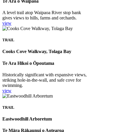
Te Ara o Waipaoa
A level trail atop Waipaoa River stop bank
gives views to hills, farms and orchards.
view
TRAIL
Cooks Cove Walkway, Tolaga Bay
Te Ara Hīkoi o Ōpoutama
Historically significant with expansive views,
striking hole-in-the-wall, and safe cove for
swimming.
view
TRAIL
Eastwoodhill Arboretum
Te Māra Rākaunui o Aotearoa