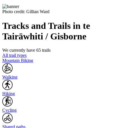
Photo credit: Gillian Ward
Tracks and Trails in te
Tairāwhiti / Gisborne
We currently have 65 trails
All trail types
Mountain Biking
Walking
Hiking
Cycling
Shared paths