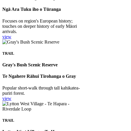
Ngā Ara Tuku iho o Tūranga
Focuses on region's European history;
touches on deeper history of early Māori
arrivals.
view
TRAIL
Gray's Bush Scenic Reserve
Te Ngahere Rāhui Tirohanga o Gray
Popular short-walk through tall kahikatea-
puriri forest.
view
TRAIL