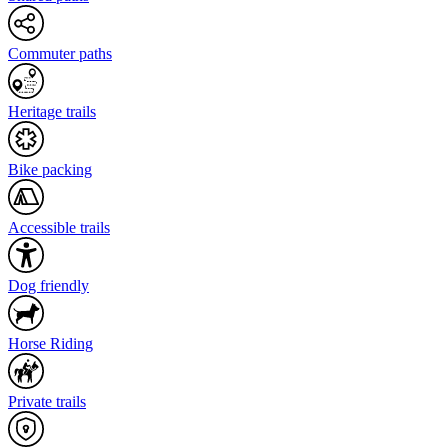
Commuter paths
Heritage trails
Bike packing
Accessible trails
Dog friendly
Horse Riding
Private trails