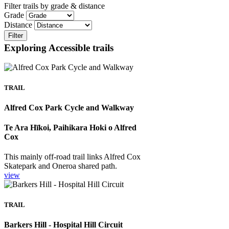
Filter trails by grade & distance
Grade
Distance
Filter
Exploring Accessible trails
TRAIL
Alfred Cox Park Cycle and Walkway
Te Ara Hīkoi, Paihikara Hoki o Alfred
Cox
This mainly off-road trail links Alfred Cox
Skatepark and Oneroa shared path.
view
TRAIL
Barkers Hill - Hospital Hill Circuit