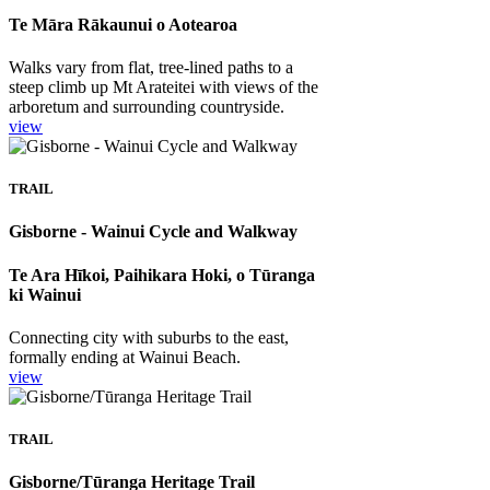
Te Māra Rākaunui o Aotearoa
Walks vary from flat, tree-lined paths to a
steep climb up Mt Arateitei with views of the
arboretum and surrounding countryside.
view
TRAIL
Gisborne - Wainui Cycle and Walkway
Te Ara Hīkoi, Paihikara Hoki, o Tūranga
ki Wainui
Connecting city with suburbs to the east,
formally ending at Wainui Beach.
view
TRAIL
Gisborne/Tūranga Heritage Trail