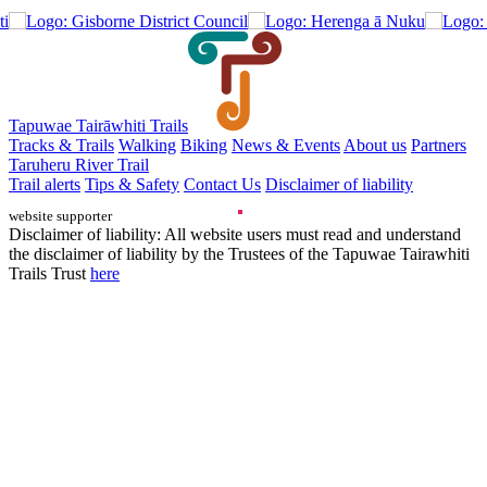
Tapuwae Tairāwhiti Trails
Tracks & Trails
Walking
Biking
News & Events
About us
Partners
Taruheru River Trail
Trail alerts
Tips & Safety
Contact Us
Disclaimer of liability
website supporter
Disclaimer of liability: All website users must read and understand
the disclaimer of liability by the Trustees of the Tapuwae Tairawhiti
Trails Trust
here