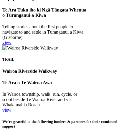
Te Ara Tuku iho ki Ngā Tāngata Whenua
o Tūranganui-a-Kiwa
Telling stories about the first people to
navigate to and settle in Tūranganui a Kiwa
(Gisborne).
view
TRAIL
Wairoa Riverside Walkway
Te Ara o Te Wairoa Awa
In Wairoa township, walk, run, cycle, or
scoot beside Te Wairoa River and visit
Whakamahia Beach.
view
We're grateful to the following funders & partners for their continued
support