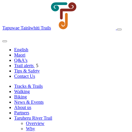
Tapuwae Tairāwhiti Trails
English
Maori
Q&A's
Trail alerts
5
Tips & Safety
Contact Us
Tracks & Trails
Walking
Biking
News & Events
About us
Partners
Taruheru River Trail
Overview
Why