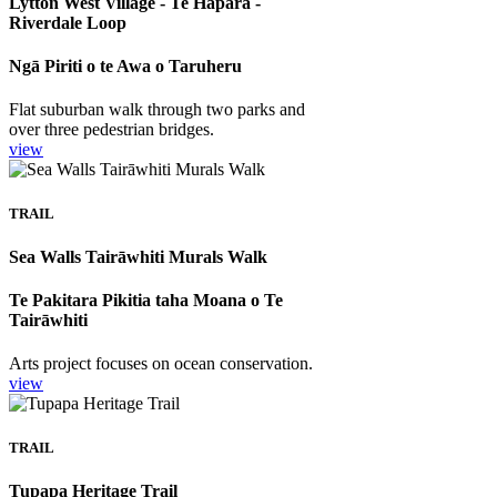
Lytton West Village - Te Hapara -
Riverdale Loop
Ngā Piriti o te Awa o Taruheru
Flat suburban walk through two parks and
over three pedestrian bridges.
view
TRAIL
Sea Walls Tairāwhiti Murals Walk
Te Pakitara Pikitia taha Moana o Te
Tairāwhiti
Arts project focuses on ocean conservation.
view
TRAIL
Tupapa Heritage Trail