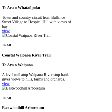
Te Ara o Whataūpoko
Town and country circuit from Ballance
Street Village to Hospital Hill with views of
bay.
view
TRAIL
Coastal Waipaoa River Trail
Te Ara o Waipaoa
A level trail atop Waipaoa River stop bank
gives views to hills, farms and orchards.
view
TRAIL
Eastwoodhill Arboretum