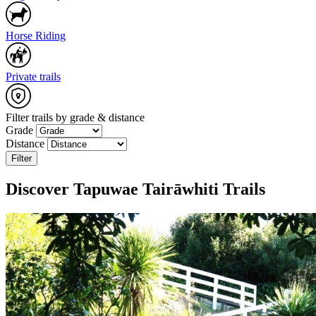
Horse Riding
Private trails
+
−
Filter trails by grade & distance
Grade
1 m
Distance
Leaflet
|
Map data: ©
OpenStreetMap
,
SRTM
| Map style: ©
OpenTopoMap
Filter
(
CC-BY-SA
)
Discover Tapuwae Tairāwhiti Trails