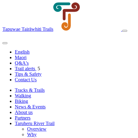
Tapuwae Tairāwhiti Trails
English
Maori
Q&A's
Trail alerts
5
Tips & Safety
Contact Us
Tracks & Trails
Walking
Biking
News & Events
About us
Partners
Taruheru River Trail
Overview
Why