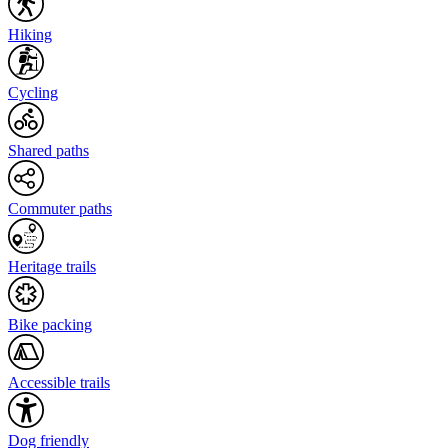
Hiking
Cycling
Shared paths
Commuter paths
Heritage trails
Bike packing
Accessible trails
Dog friendly