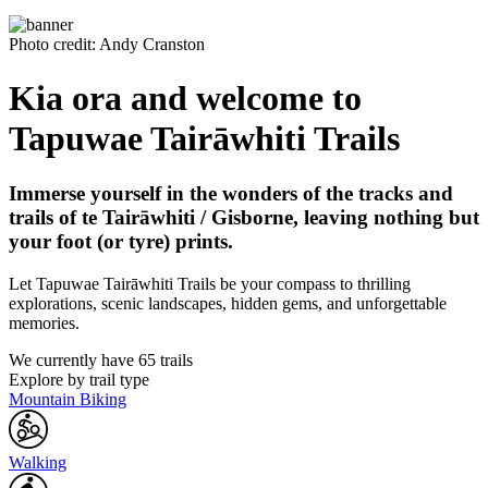
Photo credit: Andy Cranston
Kia ora and welcome to
Tapuwae Tairāwhiti Trails
Immerse yourself in the wonders of the tracks and
trails of te Tairāwhiti / Gisborne, leaving nothing but
your foot (or tyre) prints.
Let Tapuwae Tairāwhiti Trails be your compass to thrilling
explorations, scenic landscapes, hidden gems, and unforgettable
memories.
We currently have 65 trails
Explore by trail type
Mountain Biking
Walking