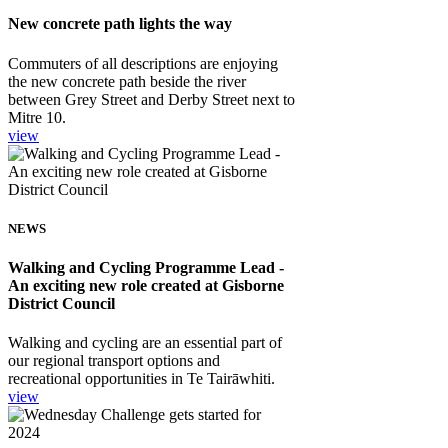
New concrete path lights the way
Commuters of all descriptions are enjoying
the new concrete path beside the river
between Grey Street and Derby Street next to
Mitre 10.
view
NEWS
Walking and Cycling Programme Lead -
An exciting new role created at Gisborne
District Council
Walking and cycling are an essential part of
our regional transport options and
recreational opportunities in Te Tairāwhiti.
view