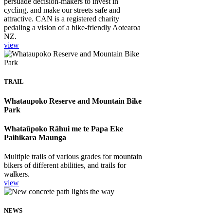
persuade decision-makers to invest in
cycling, and make our streets safe and
attractive. CAN is a registered charity
pedaling a vision of a bike-friendly Aotearoa
NZ.
view
TRAIL
Whataupoko Reserve and Mountain Bike
Park
Whataūpoko Rāhui me te Papa Eke
Paihikara Maunga
Multiple trails of various grades for mountain
bikers of different abilities, and trails for
walkers.
view
NEWS