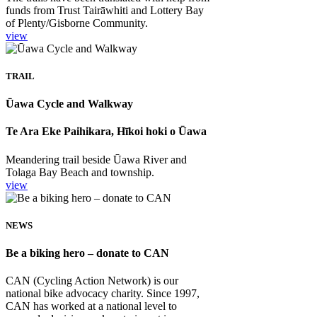
funds from Trust Tairāwhiti and Lottery Bay
of Plenty/Gisborne Community.
view
TRAIL
Ūawa Cycle and Walkway
Te Ara Eke Paihikara, Hīkoi hoki o Ūawa
Meandering trail beside Ūawa River and
Tolaga Bay Beach and township.
view
NEWS
Be a biking hero – donate to CAN
CAN (Cycling Action Network) is our
national bike advocacy charity. Since 1997,
CAN has worked at a national level to