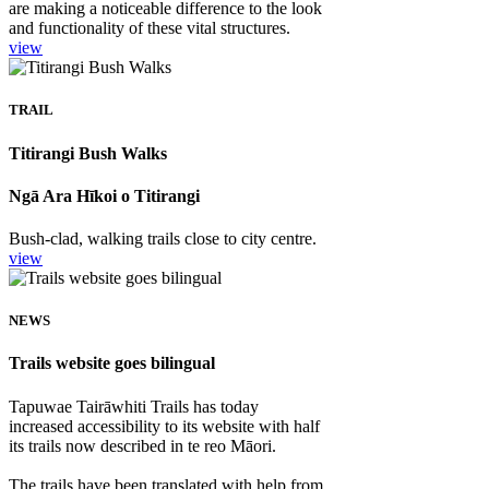
are making a noticeable difference to the look
and functionality of these vital structures.
view
TRAIL
Titirangi Bush Walks
Ngā Ara Hīkoi o Titirangi
Bush-clad, walking trails close to city centre.
view
NEWS
Trails website goes bilingual
Tapuwae Tairāwhiti Trails has today
increased accessibility to its website with half
its trails now described in te reo Māori.
The trails have been translated with help from