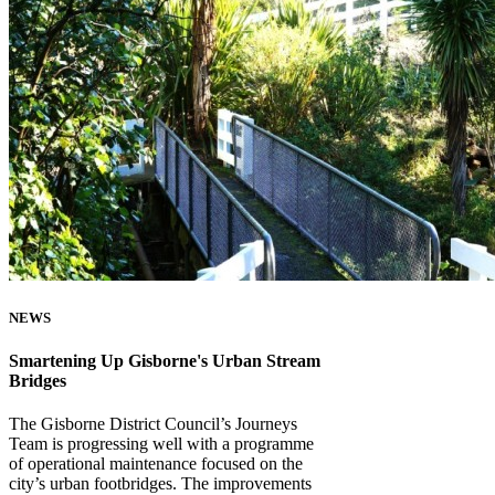
NEWS
Smartening Up Gisborne's Urban Stream
Bridges
The Gisborne District Council’s Journeys
Team is progressing well with a programme
of operational maintenance focused on the
city’s urban footbridges. The improvements