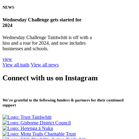
NEWS
Wednesday Challenge gets started for
2024
Wednesday Challenge Tairāwhiti is off with a
hiss and a roar for 2024, and now includes
businesses and schools.
view
View all trails
View all news
Connect with us on Instagram
We're grateful to the following funders & partners for their continued
support