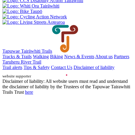
Tapuwae Tairāwhiti Trails
Tracks & Trails
Walking
Biking
News & Events
About us
Partners
Taruheru River Trail
Trail alerts
Tips & Safety
Contact Us
Disclaimer of liability
website supporter
Disclaimer of liability: All website users must read and understand
the disclaimer of liability by the Trustees of the Tapuwae Tairawhiti
Trails Trust
here